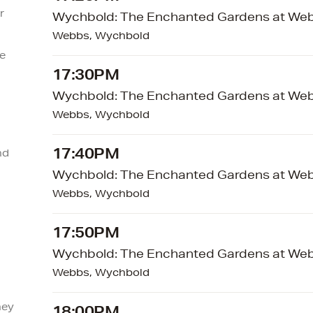
r
Wychbold: The Enchanted Gardens at We
Webbs, Wychbold
e
17:30PM
Wychbold: The Enchanted Gardens at We
Webbs, Wychbold
17:40PM
nd
Wychbold: The Enchanted Gardens at We
Webbs, Wychbold
17:50PM
Wychbold: The Enchanted Gardens at We
Webbs, Wychbold
hey