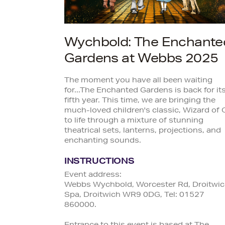
Wychbold: The Enchante
Gardens at Webbs 2025
The moment you have all been waiting
for...The Enchanted Gardens is back for it
fifth year. This time, we are bringing the
much-loved children's classic, Wizard of 
to life through a mixture of stunning
theatrical sets, lanterns, projections, and
enchanting sounds.
INSTRUCTIONS
Event address:
Webbs Wychbold, Worcester Rd, Droitwi
Spa, Droitwich WR9 0DG, Tel: 01527
860000.