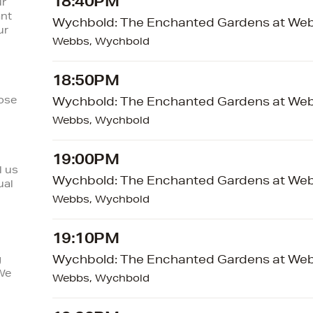
18:40PM
ur
ant
Wychbold: The Enchanted Gardens at We
ur
Webbs, Wychbold
18:50PM
lose
Wychbold: The Enchanted Gardens at We
Webbs, Wychbold
19:00PM
l us
Wychbold: The Enchanted Gardens at We
ual
Webbs, Wychbold
19:10PM
Wychbold: The Enchanted Gardens at We
g
We
Webbs, Wychbold