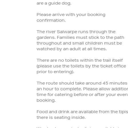
are a guide dog.
Please arrive with your booking
confirmation.
The river Salwarpe runs through the
gardens. Families must stick to the path
throughout and small children must be
watched by an adult at all times.
There are no toilets within the trail itself
(please use the toilets by the ticket office
prior to entering).
The route should take around 45 minutes
an hour to complete. Please allow additio
time for catering before or after your even
booking.
Food and drink are available from the tipis
there is seating inside.