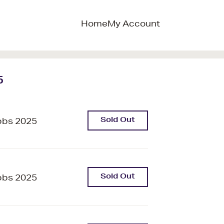
Home
My Account
5
Sold Out
bbs 2025
Sold Out
bbs 2025