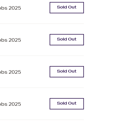
Sold Out
bbs 2025
Sold Out
bbs 2025
Sold Out
bbs 2025
Sold Out
bbs 2025