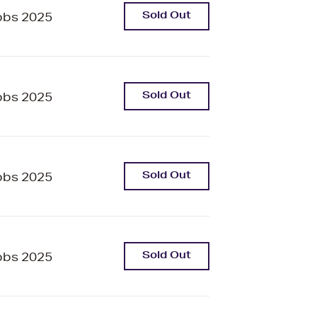
Sold Out
bbs 2025
Sold Out
bbs 2025
Sold Out
bbs 2025
Sold Out
bbs 2025