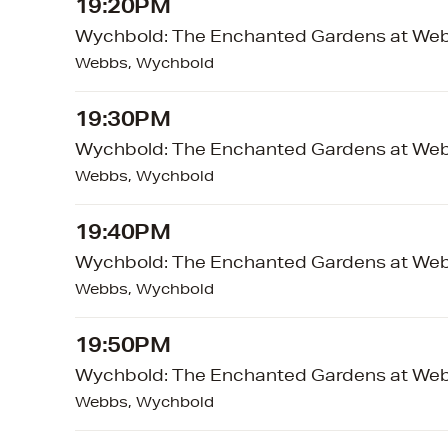
19:20PM
Wychbold: The Enchanted Gardens at We
Webbs, Wychbold
19:30PM
Wychbold: The Enchanted Gardens at We
Webbs, Wychbold
19:40PM
Wychbold: The Enchanted Gardens at We
Webbs, Wychbold
19:50PM
Wychbold: The Enchanted Gardens at We
Webbs, Wychbold