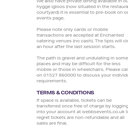
We also have private dining available in o
hygge igloos (now situated in the restaur
courtyard) it is essential to pre-book on o
events page.
Please note only cards or mobile
transactions are accepted at Enchanted
catering venues (no cash). The tipis will c
an hour after the last session starts.
The path is gravel and undulating in some
places and may be difficult for the less
mobile or those in wheelchairs. Please cal
on 01527 860000 to discuss your individ
requirements.
TERMS & CONDITIONS
If space is available, tickets can be
transferred once free of charge by loggin
into your account at webbsevents.co.uk 
regret tickets are non-refundable and all
sales are final.