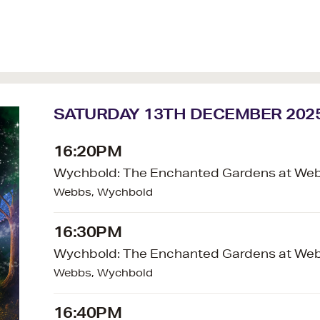
SATURDAY 13TH DECEMBER 202
16:20PM
Wychbold: The Enchanted Gardens at We
Webbs, Wychbold
16:30PM
Wychbold: The Enchanted Gardens at We
Webbs, Wychbold
16:40PM