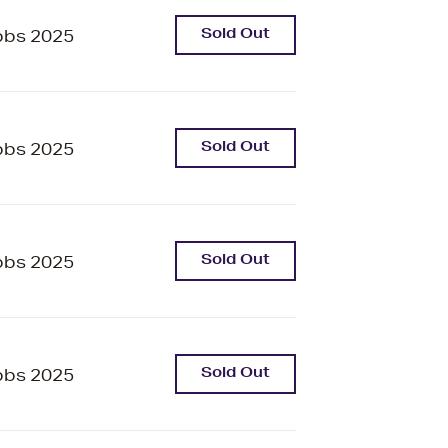
Sold Out
bbs 2025
Sold Out
bbs 2025
Sold Out
bbs 2025
Sold Out
bbs 2025