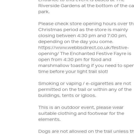
Entrance to this event is based at The
Riverside Gardens at the bottom of the ca
park.
Please check store opening hours over th
Christmas period as the store is mainly
closing between 4:30 pm and 7:00 pm,
depending on the day you come.
https://www.webbsdirect.co.uk/festive-
opening/ The Enchanted Festive Fayre is
open from 4:30 pm for food and
marshmallow toasting if you need to spe
time before your light trail slot!
Smoking or vaping / e-cigarettes are not
permitted on the trail or within any of the
buildings, tents or igloos.
This is an outdoor event, please wear
suitable clothing and footwear for the
elements.
Dogs are not allowed on the trail unless t