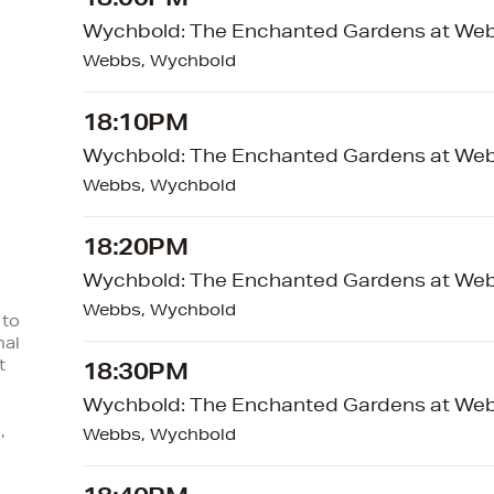
18:00PM
Wychbold: The Enchanted Gardens at We
Webbs, Wychbold
18:10PM
Wychbold: The Enchanted Gardens at We
Webbs, Wychbold
18:20PM
Wychbold: The Enchanted Gardens at We
Webbs, Wychbold
 to
nal
t
18:30PM
Wychbold: The Enchanted Gardens at We
,
Webbs, Wychbold