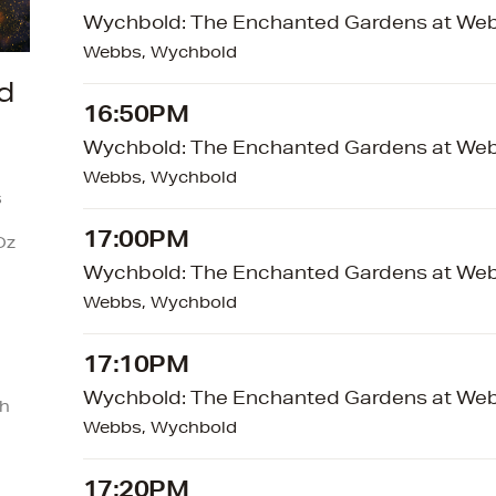
Wychbold: The Enchanted Gardens at We
Webbs, Wychbold
d
16:50PM
Wychbold: The Enchanted Gardens at We
Webbs, Wychbold
s
17:00PM
Oz
Wychbold: The Enchanted Gardens at We
Webbs, Wychbold
17:10PM
Wychbold: The Enchanted Gardens at We
ch
Webbs, Wychbold
17:20PM