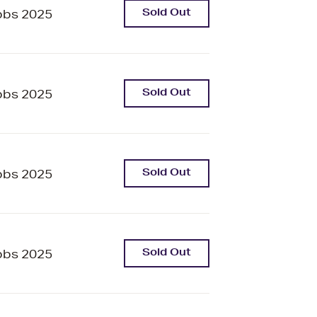
Sold Out
bbs 2025
Sold Out
bbs 2025
Sold Out
bbs 2025
Sold Out
bbs 2025