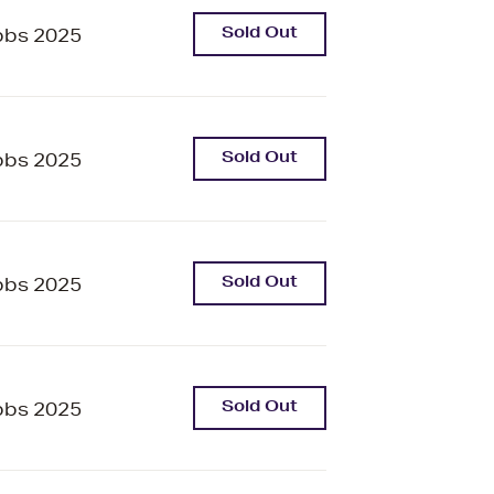
Sold Out
bbs 2025
Sold Out
bbs 2025
Sold Out
bbs 2025
Sold Out
bbs 2025