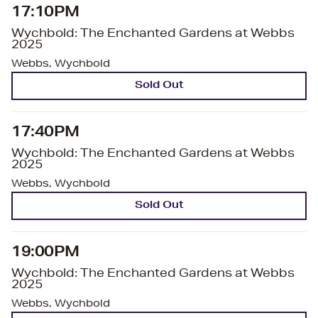
17:10PM
Wychbold: The Enchanted Gardens at Webbs
2025
Webbs, Wychbold
Sold Out
17:40PM
Wychbold: The Enchanted Gardens at Webbs
2025
Webbs, Wychbold
Sold Out
19:00PM
Wychbold: The Enchanted Gardens at Webbs
2025
Webbs, Wychbold