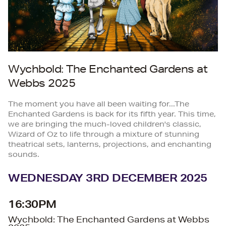
Wychbold: The Enchanted Gardens at
Webbs 2025
The moment you have all been waiting for...The
Enchanted Gardens is back for its fifth year. This time,
we are bringing the much-loved children's classic,
Wizard of Oz to life through a mixture of stunning
theatrical sets, lanterns, projections, and enchanting
sounds.
WEDNESDAY 3RD DECEMBER 2025
16:30PM
Wychbold: The Enchanted Gardens at Webbs