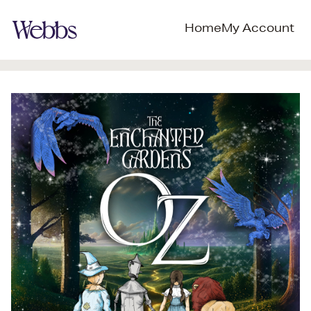
Home
My Account