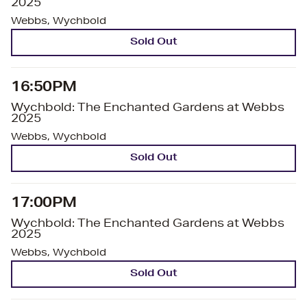
2025
Webbs, Wychbold
Sold Out
16:50PM
Wychbold: The Enchanted Gardens at Webbs
2025
Webbs, Wychbold
Sold Out
17:00PM
Wychbold: The Enchanted Gardens at Webbs
2025
Webbs, Wychbold
Sold Out