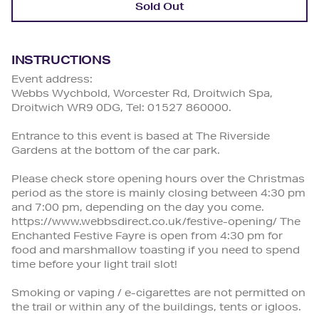
Sold Out
INSTRUCTIONS
Event address:
Webbs Wychbold, Worcester Rd, Droitwich Spa,
Droitwich WR9 0DG, Tel: 01527 860000.
Entrance to this event is based at The Riverside
Gardens at the bottom of the car park.
Please check store opening hours over the Christmas
period as the store is mainly closing between 4:30 pm
and 7:00 pm, depending on the day you come.
https://www.webbsdirect.co.uk/festive-opening/ The
Enchanted Festive Fayre is open from 4:30 pm for
food and marshmallow toasting if you need to spend
time before your light trail slot!
Smoking or vaping / e-cigarettes are not permitted on
the trail or within any of the buildings, tents or igloos.