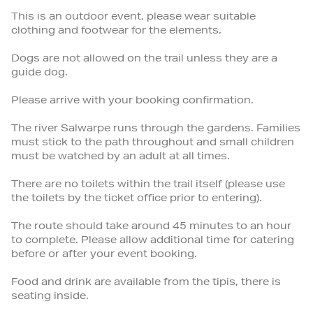
This is an outdoor event, please wear suitable
clothing and footwear for the elements.
Dogs are not allowed on the trail unless they are a
guide dog.
Please arrive with your booking confirmation.
The river Salwarpe runs through the gardens. Families
must stick to the path throughout and small children
must be watched by an adult at all times.
There are no toilets within the trail itself (please use
the toilets by the ticket office prior to entering).
The route should take around 45 minutes to an hour
to complete. Please allow additional time for catering
before or after your event booking.
Food and drink are available from the tipis, there is
seating inside.