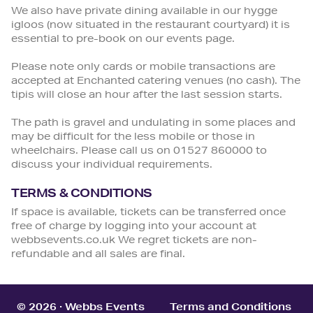
We also have private dining available in our hygge
igloos (now situated in the restaurant courtyard) it is
essential to pre-book on our events page.
Please note only cards or mobile transactions are
accepted at Enchanted catering venues (no cash). The
tipis will close an hour after the last session starts.
The path is gravel and undulating in some places and
may be difficult for the less mobile or those in
wheelchairs. Please call us on 01527 860000 to
discuss your individual requirements.
TERMS & CONDITIONS
If space is available, tickets can be transferred once
free of charge by logging into your account at
webbsevents.co.uk We regret tickets are non-
refundable and all sales are final.
© 2026 · Webbs Events
Terms and Conditions