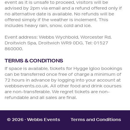
event as it is unsafe to proceed, visitors will be
advised by 2pm via email and a refund offered only if
no alternative date is available. No refunds will be
offered simply if the weather is inclement. This
includes heavy rain, snow, cold and ice.
Event address: Webbs Wychbold, Worcester Rd,
Droitwich Spa, Droitwich WR9 0DG, Tel: 01527
860000.
TERMS & CONDITIONS
If space is available, tickets for Hygge Igloo bookings
can be transferred once free of charge a minimum of
72 hours in advance by logging into your account at
webbsevents.co.uk. All other food and drink courses
are non-transferable. We regret tickets are non-
refundable and all sales are final.
© 2026 · Webbs Events
Terms and Conditions