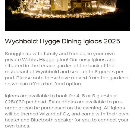
Wychbold: Hygge Dining Igloos 2025
Snuggle up with family and friends, in your own
private Webbs Hygge Igloo! Our cosy Igloos are
situated in the terrace garden at the back of the
restaurant at Wychbold and seat up to 6 guests per
pod. Please note these have moved from the gardens
so we can offer a hot food option.
Igloos are available to book for 4, 5 or 6 guests at
£25/£30 per head. Extra drinks are available to pre-
order or can be purchased on the evening. All igloos
will be themed Wizard of Oz, and come with their own
heater and Bluetooth speaker for you to connect your
own tunes.