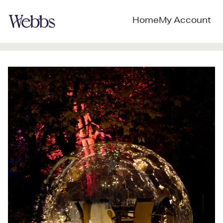
Home
My Account