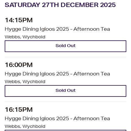
SATURDAY 27TH DECEMBER 2025
14:15PM
Hygge Dining Igloos 2025 - Afternoon Tea
Webbs, Wychbold
Sold Out
16:00PM
Hygge Dining Igloos 2025 - Afternoon Tea
Webbs, Wychbold
Sold Out
16:15PM
Hygge Dining Igloos 2025 - Afternoon Tea
Webbs, Wychbold