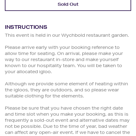
Sold Out
INSTRUCTIONS
This event is held in our Wychbold restaurant garden.
Please arrive early with your booking reference to
allow time for seating. On arrival, please make your
way to our restaurant in-store and make yourself
known to our hospitality team. You will be taken to
your allocated igloo.
Although we provide some element of heating within
the igloos, they are outdoors, and so please wear
suitable clothing for the elements.
Please be sure that you have chosen the right date
and time slot when you make your booking, as this is
frequently a sold-out event and alternative dates may
not be possible. Due to the time of year, bad weather
can affect any open-air event. If we have to cancel the