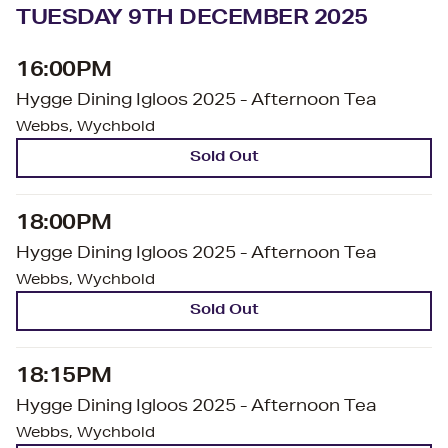
TUESDAY 9TH DECEMBER 2025
16:00PM
Hygge Dining Igloos 2025 - Afternoon Tea
Webbs, Wychbold
Sold Out
18:00PM
Hygge Dining Igloos 2025 - Afternoon Tea
Webbs, Wychbold
Sold Out
18:15PM
Hygge Dining Igloos 2025 - Afternoon Tea
Webbs, Wychbold