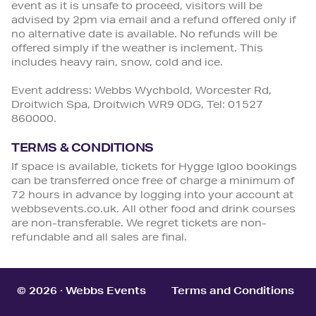
event as it is unsafe to proceed, visitors will be
advised by 2pm via email and a refund offered only if
no alternative date is available. No refunds will be
offered simply if the weather is inclement. This
includes heavy rain, snow, cold and ice.
Event address: Webbs Wychbold, Worcester Rd,
Droitwich Spa, Droitwich WR9 0DG, Tel: 01527
860000.
TERMS & CONDITIONS
If space is available, tickets for Hygge Igloo bookings
can be transferred once free of charge a minimum of
72 hours in advance by logging into your account at
webbsevents.co.uk. All other food and drink courses
are non-transferable. We regret tickets are non-
refundable and all sales are final.
© 2026 · Webbs Events
Terms and Conditions