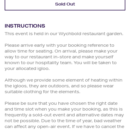
Sold Out
INSTRUCTIONS
This event is held in our Wychbold restaurant garden.
Please arrive early with your booking reference to
allow time for seating. On arrival, please make your
way to our restaurant in-store and make yourself
known to our hospitality team. You will be taken to
your allocated igloo.
Although we provide some element of heating within
the igloos, they are outdoors, and so please wear
suitable clothing for the elements.
Please be sure that you have chosen the right date
and time slot when you make your booking, as this is
frequently a sold-out event and alternative dates may
not be possible. Due to the time of year, bad weather
can affect any open-air event. If we have to cancel the