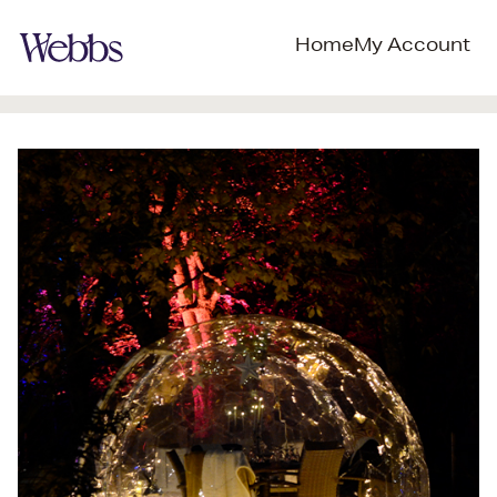
Home
My Account