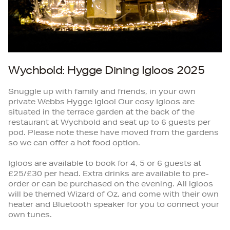
Wychbold: Hygge Dining Igloos 2025
Snuggle up with family and friends, in your own
private Webbs Hygge Igloo! Our cosy Igloos are
situated in the terrace garden at the back of the
restaurant at Wychbold and seat up to 6 guests per
pod. Please note these have moved from the gardens
so we can offer a hot food option.
Igloos are available to book for 4, 5 or 6 guests at
£25/£30 per head. Extra drinks are available to pre-
order or can be purchased on the evening. All igloos
will be themed Wizard of Oz, and come with their own
heater and Bluetooth speaker for you to connect your
own tunes.