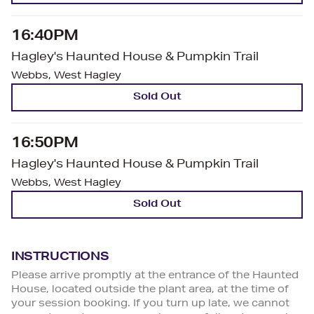
16:40PM
Hagley's Haunted House & Pumpkin Trail
Webbs, West Hagley
Sold Out
16:50PM
Hagley's Haunted House & Pumpkin Trail
Webbs, West Hagley
Sold Out
INSTRUCTIONS
Please arrive promptly at the entrance of the Haunted
House, located outside the plant area, at the time of
your session booking. If you turn up late, we cannot