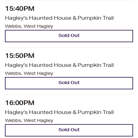
15:40PM
Hagley's Haunted House & Pumpkin Trail
Webbs, West Hagley
Sold Out
15:50PM
Hagley's Haunted House & Pumpkin Trail
Webbs, West Hagley
Sold Out
16:00PM
Hagley's Haunted House & Pumpkin Trail
Webbs, West Hagley
Sold Out