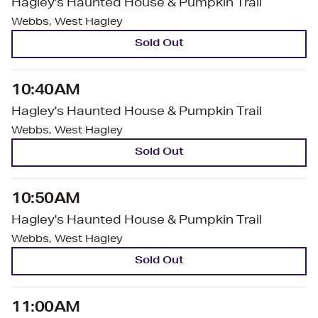
Hagley's Haunted House & Pumpkin Trail
Webbs, West Hagley
Sold Out
10:40AM
Hagley's Haunted House & Pumpkin Trail
Webbs, West Hagley
Sold Out
10:50AM
Hagley's Haunted House & Pumpkin Trail
Webbs, West Hagley
Sold Out
11:00AM