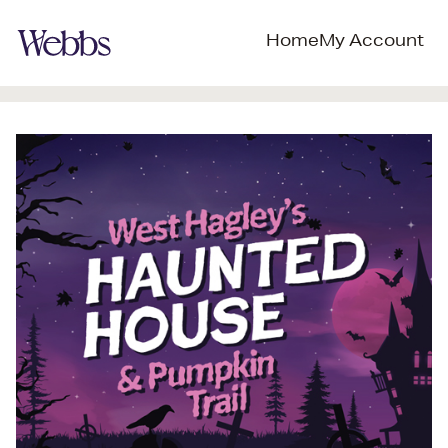
Home
My Account