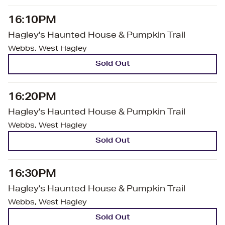
16:10PM
Hagley's Haunted House & Pumpkin Trail
Webbs, West Hagley
Sold Out
16:20PM
Hagley's Haunted House & Pumpkin Trail
Webbs, West Hagley
Sold Out
16:30PM
Hagley's Haunted House & Pumpkin Trail
Webbs, West Hagley
Sold Out