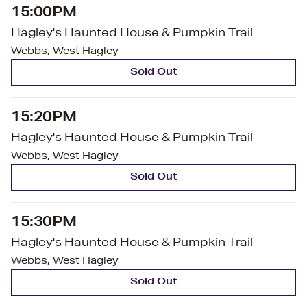
15:00PM
Hagley's Haunted House & Pumpkin Trail
Webbs, West Hagley
Sold Out
15:20PM
Hagley's Haunted House & Pumpkin Trail
Webbs, West Hagley
Sold Out
15:30PM
Hagley's Haunted House & Pumpkin Trail
Webbs, West Hagley
Sold Out