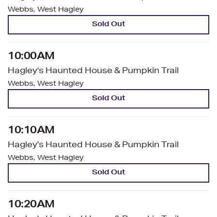
Webbs, West Hagley
Sold Out
10:00AM
Hagley's Haunted House & Pumpkin Trail
Webbs, West Hagley
Sold Out
10:10AM
Hagley's Haunted House & Pumpkin Trail
Webbs, West Hagley
Sold Out
10:20AM