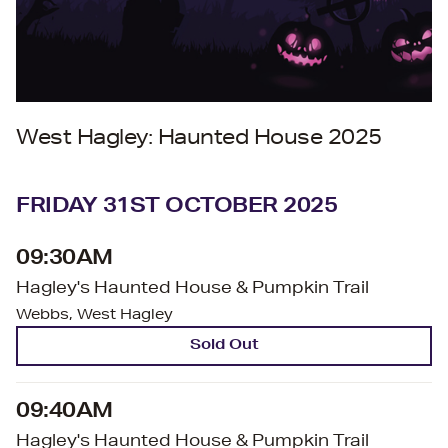
West Hagley: Haunted House 2025
FRIDAY 31ST OCTOBER 2025
09:30AM
Hagley's Haunted House & Pumpkin Trail
Webbs, West Hagley
Sold Out
09:40AM
Hagley's Haunted House & Pumpkin Trail