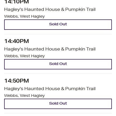
14:10PM
Hagley's Haunted House & Pumpkin Trail
Webbs, West Hagley
Sold Out
14:40PM
Hagley's Haunted House & Pumpkin Trail
Webbs, West Hagley
Sold Out
14:50PM
Hagley's Haunted House & Pumpkin Trail
Webbs, West Hagley
Sold Out