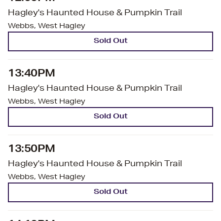
Hagley's Haunted House & Pumpkin Trail
Webbs, West Hagley
Sold Out
13:40PM
Hagley's Haunted House & Pumpkin Trail
Webbs, West Hagley
Sold Out
13:50PM
Hagley's Haunted House & Pumpkin Trail
Webbs, West Hagley
Sold Out