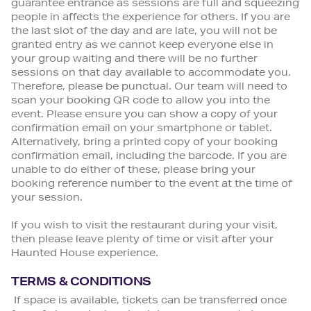
guarantee entrance as sessions are full and squeezing
people in affects the experience for others. If you are
the last slot of the day and are late, you will not be
granted entry as we cannot keep everyone else in
your group waiting and there will be no further
sessions on that day available to accommodate you.
Therefore, please be punctual. Our team will need to
scan your booking QR code to allow you into the
event. Please ensure you can show a copy of your
confirmation email on your smartphone or tablet.
Alternatively, bring a printed copy of your booking
confirmation email, including the barcode. If you are
unable to do either of these, please bring your
booking reference number to the event at the time of
your session.
If you wish to visit the restaurant during your visit,
then please leave plenty of time or visit after your
Haunted House experience.
TERMS & CONDITIONS
If space is available, tickets can be transferred once