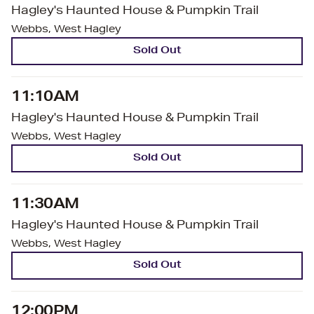
Hagley's Haunted House & Pumpkin Trail
Webbs, West Hagley
Sold Out
11:10AM
Hagley's Haunted House & Pumpkin Trail
Webbs, West Hagley
Sold Out
11:30AM
Hagley's Haunted House & Pumpkin Trail
Webbs, West Hagley
Sold Out
12:00PM