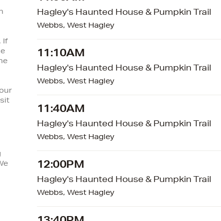
n
Hagley's Haunted House & Pumpkin Trail
Webbs, West Hagley
 If
se
11:10AM
he
Hagley's Haunted House & Pumpkin Trail
Webbs, West Hagley
your
sit
11:40AM
Hagley's Haunted House & Pumpkin Trail
Webbs, West Hagley
g
12:00PM
We
Hagley's Haunted House & Pumpkin Trail
Webbs, West Hagley