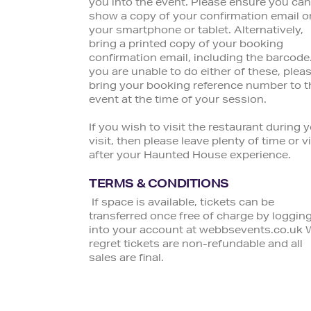
you into the event. Please ensure you can
show a copy of your confirmation email o
your smartphone or tablet. Alternatively,
bring a printed copy of your booking
confirmation email, including the barcode.
you are unable to do either of these, plea
bring your booking reference number to t
event at the time of your session.
If you wish to visit the restaurant during 
visit, then please leave plenty of time or vi
after your Haunted House experience.
TERMS & CONDITIONS
If space is available, tickets can be
transferred once free of charge by loggin
into your account at webbsevents.co.uk 
regret tickets are non-refundable and all
sales are final.