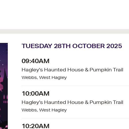
TUESDAY 28TH OCTOBER 2025
09:40AM
Hagley's Haunted House & Pumpkin Trail
Webbs, West Hagley
10:00AM
Hagley's Haunted House & Pumpkin Trail
Webbs, West Hagley
10:20AM