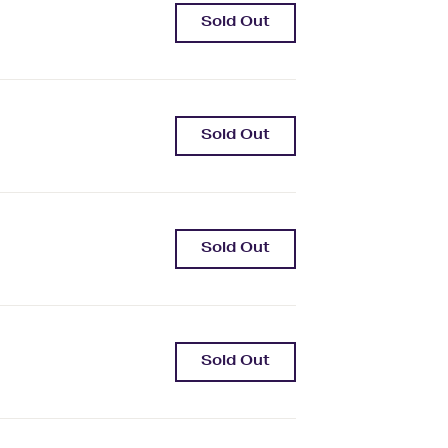
Sold Out
Sold Out
Sold Out
Sold Out