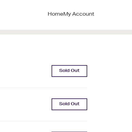
Home
My Account
Sold Out
Sold Out