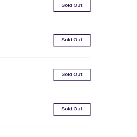
Sold Out
Sold Out
Sold Out
Sold Out