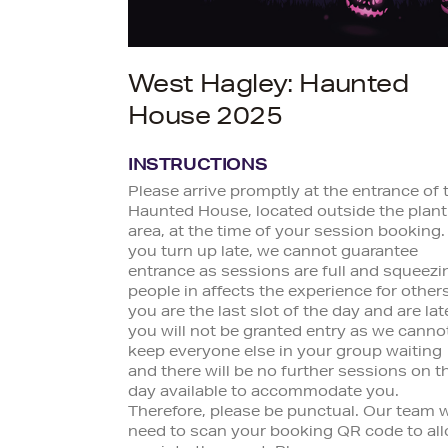
West Hagley: Haunted
House 2025
INSTRUCTIONS
Please arrive promptly at the entrance of 
Haunted House, located outside the plant
area, at the time of your session booking. 
you turn up late, we cannot guarantee
entrance as sessions are full and squeezi
people in affects the experience for others.
you are the last slot of the day and are lat
you will not be granted entry as we canno
keep everyone else in your group waiting
and there will be no further sessions on t
day available to accommodate you.
Therefore, please be punctual. Our team w
need to scan your booking QR code to al