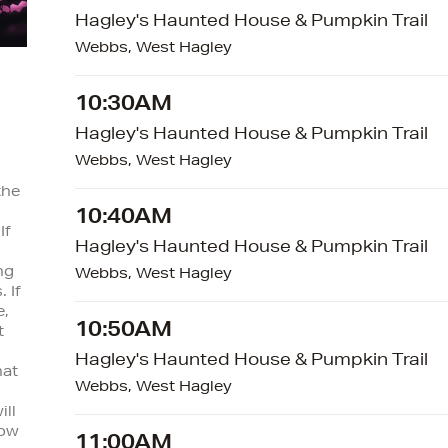
Hagley's Haunted House & Pumpkin Trail
Webbs, West Hagley
10:30AM
Hagley's Haunted House & Pumpkin Trail
Webbs, West Hagley
the
10:40AM
If
Hagley's Haunted House & Pumpkin Trail
ng
Webbs, West Hagley
 If
e,
10:50AM
t
Hagley's Haunted House & Pumpkin Trail
hat
Webbs, West Hagley
ill
low
11:00AM