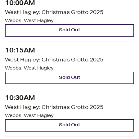
10:00AM
West Hagley: Christmas Grotto 2025
Webbs, West Hagley
Sold Out
10:15AM
West Hagley: Christmas Grotto 2025
Webbs, West Hagley
Sold Out
10:30AM
West Hagley: Christmas Grotto 2025
Webbs, West Hagley
Sold Out