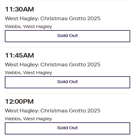
11:30AM
West Hagley: Christmas Grotto 2025
Webbs, West Hagley
Sold Out
11:45AM
West Hagley: Christmas Grotto 2025
Webbs, West Hagley
Sold Out
12:00PM
West Hagley: Christmas Grotto 2025
Webbs, West Hagley
Sold Out