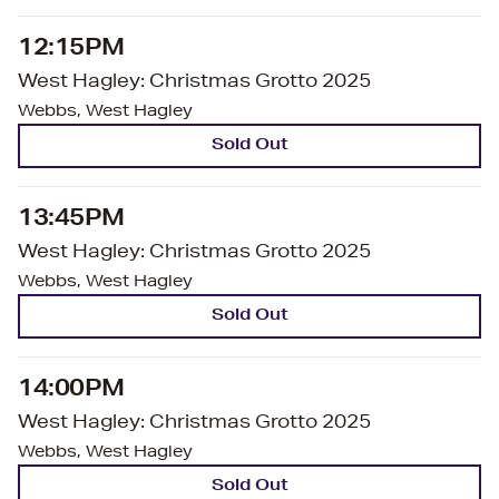
12:15PM
West Hagley: Christmas Grotto 2025
Webbs, West Hagley
Sold Out
13:45PM
West Hagley: Christmas Grotto 2025
Webbs, West Hagley
Sold Out
14:00PM
West Hagley: Christmas Grotto 2025
Webbs, West Hagley
Sold Out