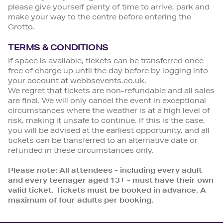
please give yourself plenty of time to arrive, park and
make your way to the centre before entering the
Grotto.
TERMS & CONDITIONS
If space is available, tickets can be transferred once
free of charge up until the day before by logging into
your account at webbsevents.co.uk.
We regret that tickets are non-refundable and all sales
are final. We will only cancel the event in exceptional
circumstances where the weather is at a high level of
risk, making it unsafe to continue. If this is the case,
you will be advised at the earliest opportunity, and all
tickets can be transferred to an alternative date or
refunded in these circumstances only.
Please note: All attendees - including every adult
and every teenager aged 13+ - must have their own
valid ticket. Tickets must be booked in advance. A
maximum of four adults per booking.