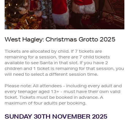
West Hagley: Christmas Grotto 2025
Tickets are allocated by child. If 7 tickets are
remaining for a session, there are 7 child tickets
available to see Santa in that slot. If you have 2
children and 1 ticket is remaining for that session, you
will need to select a different session time.
Please note: All attendees - including every adult and
every teenager aged 13+ - must have their own valid
ticket. Tickets must be booked in advance. A
maximum of four adults per booking.
SUNDAY 30TH NOVEMBER 2025