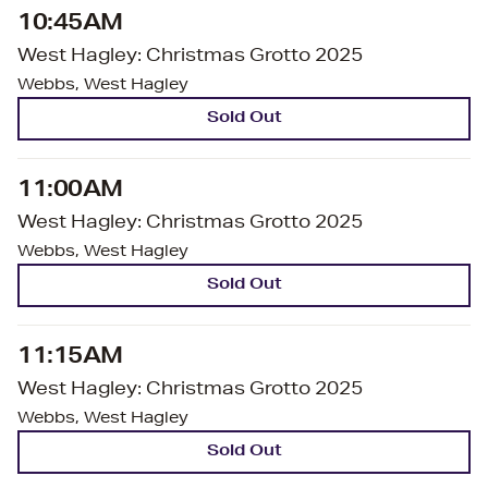
10:45AM
West Hagley: Christmas Grotto 2025
Webbs, West Hagley
Sold Out
11:00AM
West Hagley: Christmas Grotto 2025
Webbs, West Hagley
Sold Out
11:15AM
West Hagley: Christmas Grotto 2025
Webbs, West Hagley
Sold Out