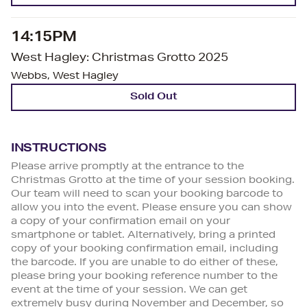
14:15PM
West Hagley: Christmas Grotto 2025
Webbs, West Hagley
Sold Out
INSTRUCTIONS
Please arrive promptly at the entrance to the
Christmas Grotto at the time of your session booking.
Our team will need to scan your booking barcode to
allow you into the event. Please ensure you can show
a copy of your confirmation email on your
smartphone or tablet. Alternatively, bring a printed
copy of your booking confirmation email, including
the barcode. If you are unable to do either of these,
please bring your booking reference number to the
event at the time of your session. We can get
extremely busy during November and December, so