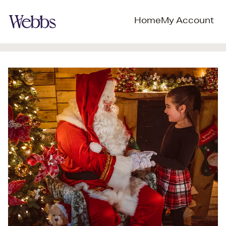
Home
My Account